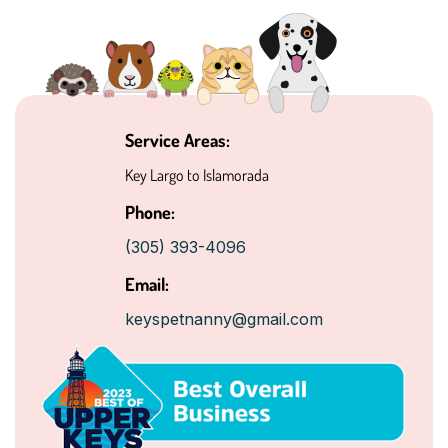
Service Areas:
Key Largo to Islamorada
Phone:
(305) 393-4096
Email:
keyspetnanny@gmail.com