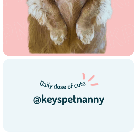
@keyspetnanny