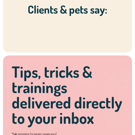
Clients & pets say:
Tips, tricks &
trainings
delivered directly
to your inbox
*We promise to never spam you!